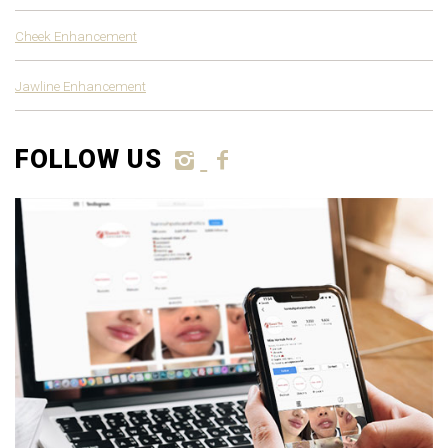
Cheek Enhancement
Jawline Enhancement
FOLLOW US