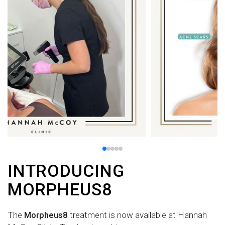
INTRODUCING
MORPHEUS8
The
Morpheus8
treatment is now available at Hannah