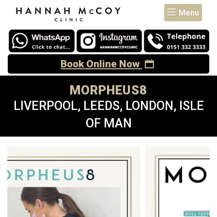
Menu
Book Online Now
MORPHEUS8
LIVERPOOL, LEEDS, LONDON, ISLE
OF MAN