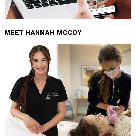
MEET HANNAH MCCOY