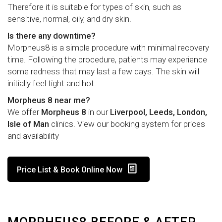
Therefore it is suitable for types of skin, such as
sensitive, normal, oily, and dry skin.
Is there any downtime?
Morpheus8 is a simple procedure with minimal recovery
time. Following the procedure, patients may experience
some redness that may last a few days. The skin will
initially feel tight and hot.
Morpheus 8 near me?
We offer
Morpheus 8
in our
Liverpool, Leeds, London,
Isle of Man
clinics. View our booking system for prices
and availability
Price List & Book Online Now
MORPHEUS8 BEFORE & AFTER