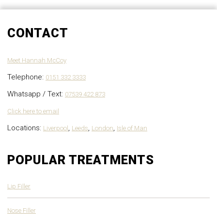
CONTACT
Meet Hannah McCoy
Telephone:
0151 332 3333
Whatsapp / Text:
07539 422 873
Click here to email
Locations:
,
,
,
Liverpool
Leeds
London
Isle of Man
POPULAR TREATMENTS
Lip Filler
Nose Filler