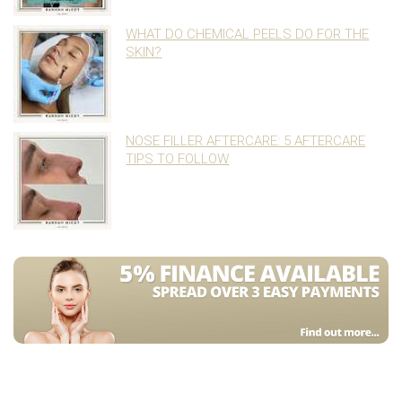
WHAT DO CHEMICAL PEELS DO FOR THE
SKIN?
NOSE FILLER AFTERCARE: 5 AFTERCARE
TIPS TO FOLLOW