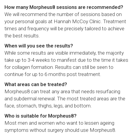
How many Morpheus8 sessions are recommended?
We will recommend the number of sessions based on
your personal goals at Hannah McCoy Clinic. Treatment
times and frequency will be precisely tailored to achieve
the best results.
When will you see the results?
While some results are visible immediately, the majority
take up to 3-4 weeks to manifest due to the time it takes
for collagen formation. Results can still be seen to
continue for up to 6 months post treatment.
What areas can be treated?
Morpheus8 can treat any area that needs resurfacing
and subdermal renewal. The most treated areas are the
face, stomach, thighs, legs, and bottom.
Who is suitable for Morpheus8?
Most men and women who want to lessen ageing
symptoms without surgery should use Morpheus8.