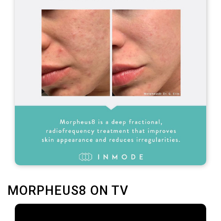
MORPHEUS8 ON TV