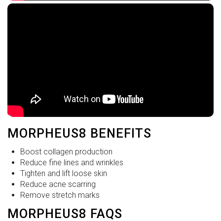
MORPHEUS8 BENEFITS
Boost collagen production
Reduce fine lines and wrinkles
Tighten and lift loose skin
Reduce acne scarring
Remove stretch marks
MORPHEUS8 FAQS