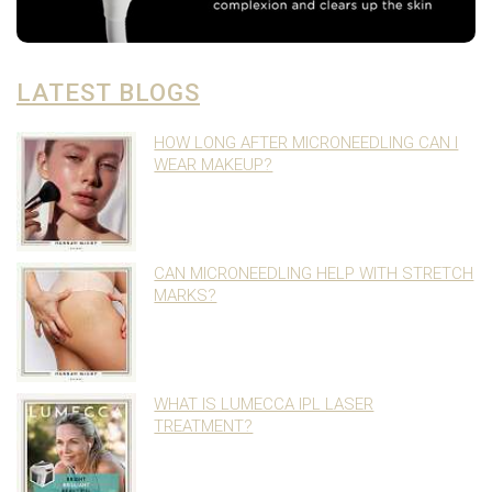
LATEST BLOGS
HOW LONG AFTER MICRONEEDLING CAN I
WEAR MAKEUP?
CAN MICRONEEDLING HELP WITH STRETCH
MARKS?
WHAT IS LUMECCA IPL LASER
TREATMENT?