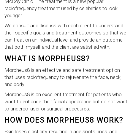
McCoy Clinic. The treatment is a new popular
radiofrequency treatment used by celebrities to look
younger.
We consult and discuss with each client to understand
their specific goals and treatment outcomes so that we
can treat on an individual level and provide an outcome
that both myself and the client are satisfied with.
WHAT IS MORPHEUS8?
Morpheus8 is an effective and safe treatment option
that uses radiofrequency to rejuvenate the face, neck,
and body.
Morpheus8 is an excellent treatment for patients who
want to enhance their facial appearance but do not want
to undergo laser or surgical procedures.
HOW DOES MORPHEUS8 WORK?
Skin loses elasticity, resulting in age spots, lines, and