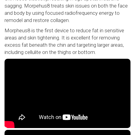
sagging. Morpehus8 treats skin issues on both the face
and body by using focused radiofrequency energy to
remodel and restore collagen.
Morpheus8 is the first device to reduce fat in sensitive
areas and skin tightening. It is excellent for removing
excess fat beneath the chin and targeting larger areas,
including cellulite on the thighs or bottom.